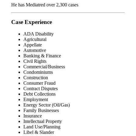
He has Mediatred over 2,300 cases
Case Experience
ADA Disability
Agricultural
Appellate
Automotive
Banking & Finance
Civil Rights
Commercial/Business
Condominiums
Construction
Consumer Fraud
Contract Disputes
Debt Collections
Employment
Energy Sector (Oil/Gas)
Family Businesses
Insurance
Intellectual Property
Land Use/Planning
Libel & Slander