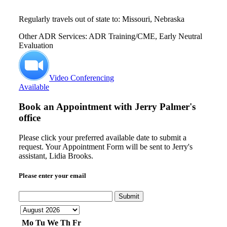
Regularly travels out of state to: Missouri, Nebraska
Other ADR Services: ADR Training/CME, Early Neutral
Evaluation
Video Conferencing
Available
Book an Appointment with
Jerry Palmer's
office
Please click your preferred available date to submit a
request. Your Appointment Form will be sent to Jerry's
assistant, Lidia Brooks.
Please enter your email
Submit
Mo
Tu
We
Th
Fr