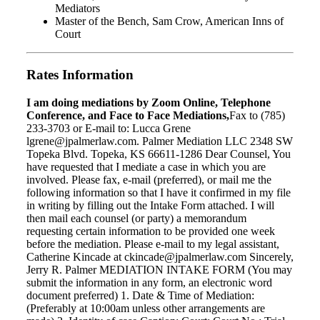
Mediators
Master of the Bench, Sam Crow, American Inns of
Court
Rates Information
I am doing mediations by Zoom Online, Telephone
Conference, and Face to Face Mediations,
Fax to (785)
233-3703 or E-mail to: Lucca Grene
lgrene@jpalmerlaw.com. Palmer Mediation LLC 2348 SW
Topeka Blvd. Topeka, KS 66611-1286 Dear Counsel, You
have requested that I mediate a case in which you are
involved. Please fax, e-mail (preferred), or mail me the
following information so that I have it confirmed in my file
in writing by filling out the Intake Form attached. I will
then mail each counsel (or party) a memorandum
requesting certain information to be provided one week
before the mediation. Please e-mail to my legal assistant,
Catherine Kincade at ckincade@jpalmerlaw.com Sincerely,
Jerry R. Palmer MEDIATION INTAKE FORM (You may
submit the information in any form, an electronic word
document preferred) 1. Date & Time of Mediation:
(Preferably at 10:00am unless other arrangements are