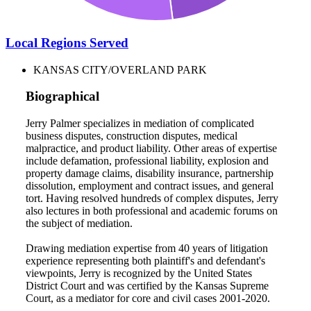
Local Regions Served
KANSAS CITY/OVERLAND PARK
Biographical
Jerry Palmer specializes in mediation of complicated
business disputes, construction disputes, medical
malpractice, and product liability. Other areas of expertise
include defamation, professional liability, explosion and
property damage claims, disability insurance, partnership
dissolution, employment and contract issues, and general
tort. Having resolved hundreds of complex disputes, Jerry
also lectures in both professional and academic forums on
the subject of mediation.
Drawing mediation expertise from 40 years of litigation
experience representing both plaintiff's and defendant's
viewpoints, Jerry is recognized by the United States
District Court and was certified by the Kansas Supreme
Court, as a mediator for core and civil cases 2001-2020.