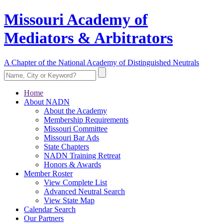
Missouri Academy of
Mediators & Arbitrators
A Chapter of the National Academy of Distinguished Neutrals
Home
About NADN
About the Academy
Membership Requirements
Missouri Committee
Missouri Bar Ads
State Chapters
NADN Training Retreat
Honors & Awards
Member Roster
View Complete List
Advanced Neutral Search
View State Map
Calendar Search
Our Partners