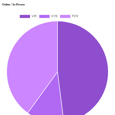
Online / In-Person