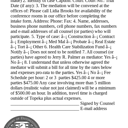
made) 2. Identity of case Caption: Court: Court No.: Trial
Date (if any): 3. The mediation will be convened at the
offices of: Please call Lidia Brooks for availability of the
conference rooms in our office before completing the
intake form. Address: Phone: Fax: 4. Name, addresses,
business phone numbers, cell phone numbers, fax numbers
and e-mail addresses of all counsel (or parties) who will
participate. 5. Type of case: â–¡ Construction â–¡ Contract
â–¡ Employment â–¡ Med Mal â–¡ Probate â–¡ Real Estate
â–¡ Tort â–¡ Other 6. Health Care Stabilization Fund â–¡
Notify â–¡ Does not need to be notified 7. All counsel (or
parties) have agreed to Jerry R. Palmer as mediator: Yes â–¡
No â–¡ 8. I understand that unless otherwise agreed the
mediator will submit a bill for all time by the rates below
and expenses pro-rata to the parties. Yes â–¡ No â–¡ Fee
Schedule per hour: 2 or 3 parties $425.00 4 or more
parties $475.00 Any case involving more than 5 million
dollars (realistic value not just claimed) will be a minimum
of $500.00 an hour. In addition, travel time is charged
outside of Topeka plus actual expenses.
______________________________ Signed by Counsel
______________________________ E-mail address