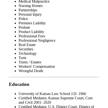
Medical Malpractice
Nursing Homes
Partnerships
Personal Injury
Police
Premises Liability
Probate
Product Liability
Professional Fees
Professional Negligence
Real Estate
Securities
Technology
Torts
Trusts / Estates
Workers' Compensation
Wrongful Death
Education
University of Kansas Law School J.D. 1966
Certified Mediator, Kansas Supreme Court, Core
and Civil 2001- 2020
Certified Mediator, U.S. District Court, District of