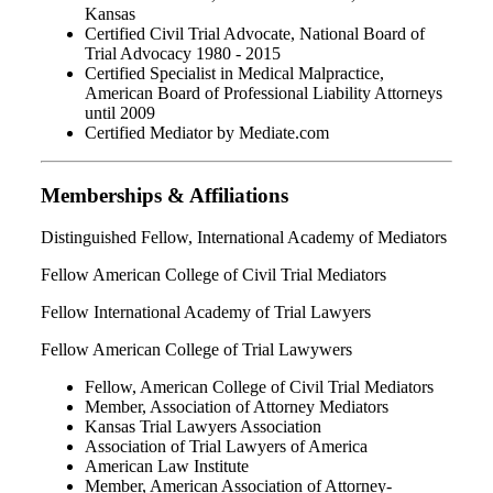
Kansas
Certified Civil Trial Advocate, National Board of
Trial Advocacy 1980 - 2015
Certified Specialist in Medical Malpractice,
American Board of Professional Liability Attorneys
until 2009
Certified Mediator by Mediate.com
Memberships & Affiliations
Distinguished Fellow, International Academy of Mediators
Fellow American College of Civil Trial Mediators
Fellow International Academy of Trial Lawyers
Fellow American College of Trial Lawywers
Fellow, American College of Civil Trial Mediators
Member, Association of Attorney Mediators
Kansas Trial Lawyers Association
Association of Trial Lawyers of America
American Law Institute
Member, American Association of Attorney-