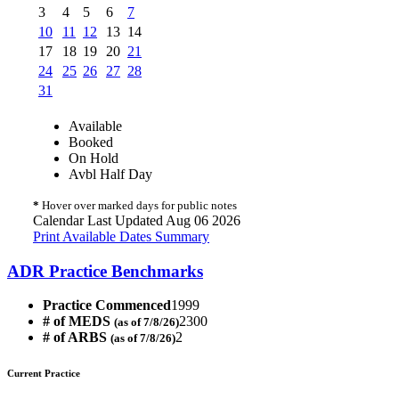
3
4
5
6
7
10
11
12
13
14
17
18
19
20
21
24
25
26
27
28
31
Available
Booked
On Hold
Avbl Half Day
*
Hover over marked days for public notes
Calendar Last Updated Aug 06 2026
Print Available Dates Summary
ADR Practice Benchmarks
Practice Commenced
1999
# of MEDS
2300
(as of 7/8/26)
# of ARBS
2
(as of 7/8/26)
Current Practice