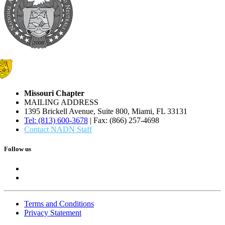
Missouri Chapter
MAILING ADDRESS
1395 Brickell Avenue, Suite 800, Miami, FL 33131
Tel: (813) 600-3678
| Fax: (866) 257-4698
Contact NADN Staff
Follow us
Terms and Conditions
Privacy Statement