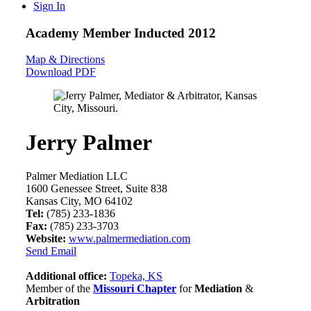
Sign In
Academy Member
Inducted 2012
Map & Directions
Download PDF
Jerry Palmer
Palmer Mediation LLC
1600 Genessee Street, Suite 838
Kansas City, MO 64102
Tel:
(785) 233-1836
Fax:
(785) 233-3703
Website:
www.palmermediation.com
Send Email
Additional office:
Topeka, KS
Member of the
Missouri Chapter
for
Mediation
&
Arbitration