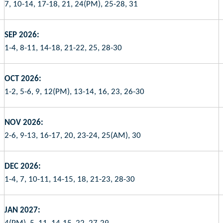
7, 10-14, 17-18, 21, 24(PM), 25-28, 31
SEP 2026:
1-4, 8-11, 14-18, 21-22, 25, 28-30
OCT 2026:
1-2, 5-6, 9, 12(PM), 13-14, 16, 23, 26-30
NOV 2026:
2-6, 9-13, 16-17, 20, 23-24, 25(AM), 30
DEC 2026:
1-4, 7, 10-11, 14-15, 18, 21-23, 28-30
JAN 2027: