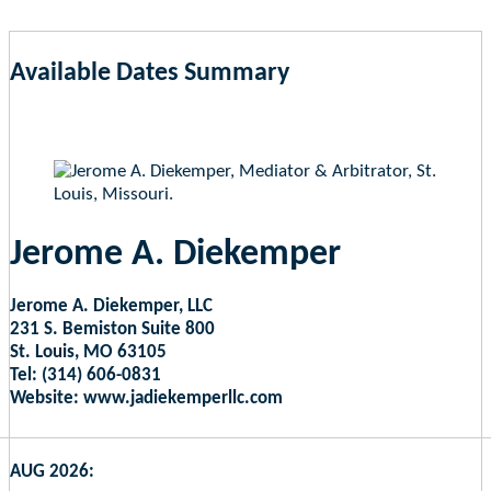
Available Dates Summary
as of Aug 7, 2026 1:12pm EST
Jerome A. Diekemper
Jerome A. Diekemper, LLC
231 S. Bemiston Suite 800
St. Louis, MO 63105
Tel: (314) 606-0831
Website: www.jadiekemperllc.com
AUG 2026: