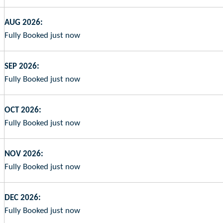
AUG 2026:
Fully Booked just now
SEP 2026:
Fully Booked just now
OCT 2026:
Fully Booked just now
NOV 2026:
Fully Booked just now
DEC 2026:
Fully Booked just now