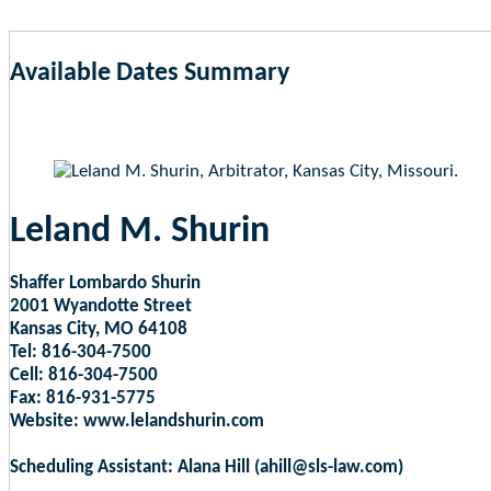
Available Dates Summary
as of Aug 7, 2026 1:06pm EST
Leland M. Shurin
Shaffer Lombardo Shurin
2001 Wyandotte Street
Kansas City, MO 64108
Tel: 816-304-7500
Cell: 816-304-7500
Fax: 816-931-5775
Website: www.lelandshurin.com
Scheduling Assistant: Alana Hill (ahill@sls-law.com)