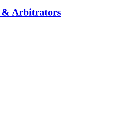
 & Arbitrators