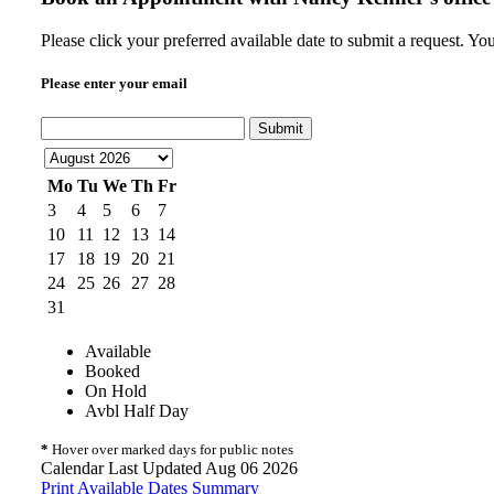
Please click your preferred available date to submit a request. Y
Please enter your email
Submit
Mo
Tu
We
Th
Fr
3
4
5
6
7
10
11
12
13
14
17
18
19
20
21
24
25
26
27
28
31
Available
Booked
On Hold
Avbl Half Day
*
Hover over marked days for public notes
Calendar Last Updated Aug 06 2026
Print Available Dates Summary