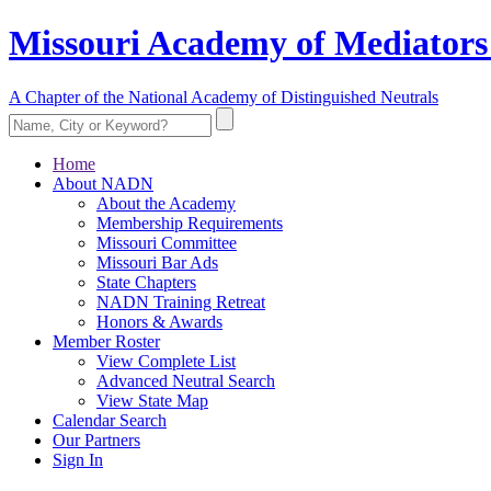
Missouri Academy of Mediators
A Chapter of the National Academy of Distinguished Neutrals
Home
About NADN
About the Academy
Membership Requirements
Missouri Committee
Missouri Bar Ads
State Chapters
NADN Training Retreat
Honors & Awards
Member Roster
View Complete List
Advanced Neutral Search
View State Map
Calendar Search
Our Partners
Sign In