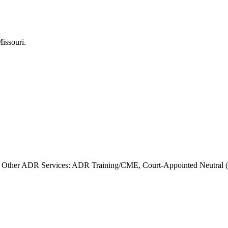
Other ADR Services: ADR Training/CME, Court-Appointed Neutral (Sp