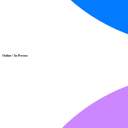
Online / In-Person