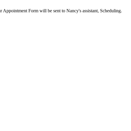
our Appointment Form will be sent to Nancy's assistant, Scheduling.