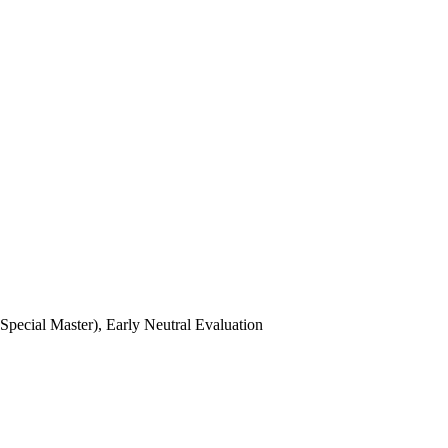
ecial Master), Early Neutral Evaluation