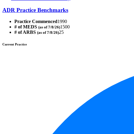
ADR Practice Benchmarks
Practice Commenced
1990
# of MEDS
1500
(as of 7/8/26)
# of ARBS
25
(as of 7/8/26)
Current Practice