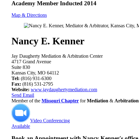
Academy Member
Inducted 2014
Map & Directions
Nancy E. Kenner
Jay Daugherty Mediation & Arbitration Center
4717 Grand Avenue
Suite 830
Kansas City, MO 64112
Tel:
(816) 931-6300
Fax:
(816) 531-2795
Website:
www.jaydaughertymediation.com
Send Email
Member of the
Missouri Chapter
for
Mediation
&
Arbitration
Video Conferencing
Available
Book an Appointment with
Nancy Kenner's office