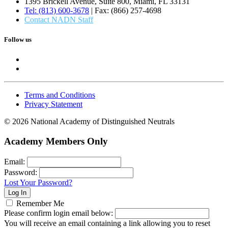
1395 Brickell Avenue, Suite 800, Miami, FL 33131
Tel: (813) 600-3678
| Fax: (866) 257-4698
Contact NADN Staff
Follow us
Terms and Conditions
Privacy Statement
© 2026 National Academy of Distinguished Neutrals
Academy Members Only
Email:
Password:
Lost Your Password?
Remember Me
Please confirm login email below:
You will receive an email containing a link allowing you to reset