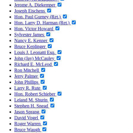
Jerome A. Diekemper
Joseph Eischens
Hon. Paul Gurney (Ret.)
Hon. Larry D. Harman (Ret.)
Hon. Victor Howard
Sylvester James
Nancy E. Kenner
Bruce Keplinger
Louis J. Leonatti Esq.
John (Jay) McCauley
Richard E. McLeod
Ron Mitchell
Jerry Palmer
John Phillips
Larry R. Rute
Hon. Robert Schieber
Leland M. Shurin
Stephen H. Snead
Jason Sprang
David Vogel
Roger Warren
Bruce Waugh