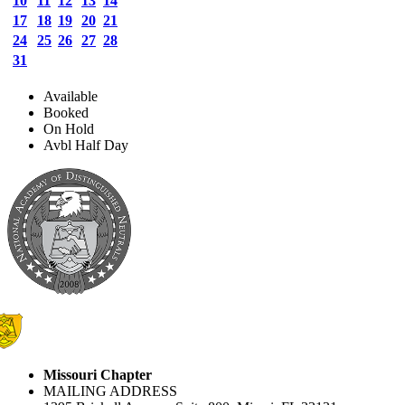
10
11
12
13
14
17
18
19
20
21
24
25
26
27
28
31
Available
Booked
On Hold
Avbl Half Day
Missouri Chapter
MAILING ADDRESS