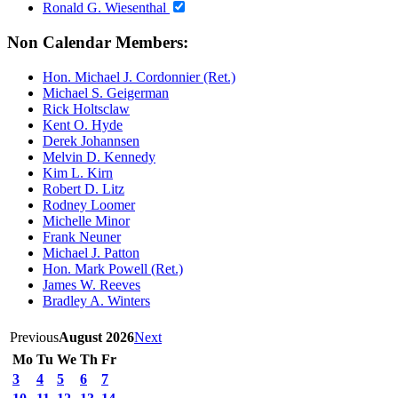
Ronald G. Wiesenthal
Non Calendar Members:
Hon. Michael J. Cordonnier (Ret.)
Michael S. Geigerman
Rick Holtsclaw
Kent O. Hyde
Derek Johannsen
Melvin D. Kennedy
Kim L. Kirn
Robert D. Litz
Rodney Loomer
Michelle Minor
Frank Neuner
Michael J. Patton
Hon. Mark Powell (Ret.)
James W. Reeves
Bradley A. Winters
Previous
August 2026
Next
Mo
Tu
We
Th
Fr
3
4
5
6
7