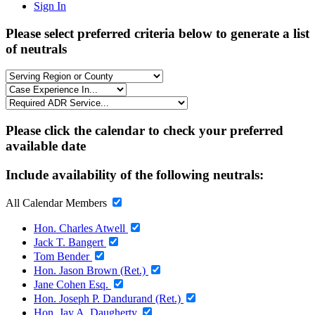
Sign In
Please select preferred criteria below to generate a list
of neutrals
Please click the calendar to check your preferred
available date
Include availability of the following neutrals:
All Calendar Members
Hon. Charles Atwell
Jack T. Bangert
Tom Bender
Hon. Jason Brown (Ret.)
Jane Cohen Esq.
Hon. Joseph P. Dandurand (Ret.)
Hon. Jay A. Daugherty