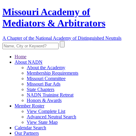
Missouri Academy of
Mediators & Arbitrators
A Chapter of the National Academy of Distinguished Neutrals
Home
About NADN
About the Academy
Membership Requirements
Missouri Committee
Missouri Bar Ads
State Chapters
NADN Training Retreat
Honors & Awards
Member Roster
View Complete List
Advanced Neutral Search
View State Map
Calendar Search
Our Partners