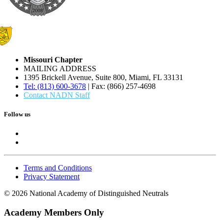
Missouri Chapter
MAILING ADDRESS
1395 Brickell Avenue, Suite 800, Miami, FL 33131
Tel: (813) 600-3678
| Fax: (866) 257-4698
Contact NADN Staff
Follow us
Terms and Conditions
Privacy Statement
© 2026 National Academy of Distinguished Neutrals
Academy Members Only