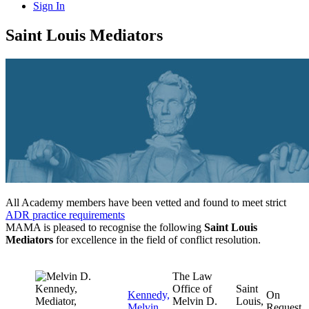
Sign In
Saint Louis Mediators
All Academy members have been vetted and found to meet strict
ADR practice requirements
MAMA is pleased to recognise the following
Saint Louis
Mediators
for excellence in the field of conflict resolution.
The Law
Office of
Saint
Kennedy,
On
Melvin D.
Louis,
Melvin
Request