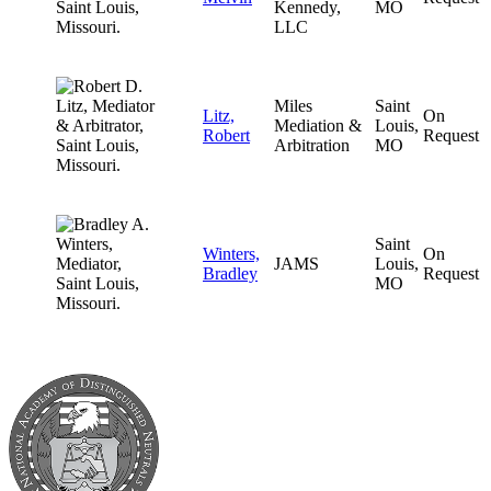
Kennedy,
MO
LLC
Miles
Saint
Litz,
On
Mediation &
Louis,
Robert
Request
Arbitration
MO
Saint
Winters,
On
JAMS
Louis,
Bradley
Request
MO