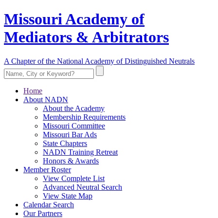
Missouri Academy of
Mediators & Arbitrators
A Chapter of the National Academy of Distinguished Neutrals
Home
About NADN
About the Academy
Membership Requirements
Missouri Committee
Missouri Bar Ads
State Chapters
NADN Training Retreat
Honors & Awards
Member Roster
View Complete List
Advanced Neutral Search
View State Map
Calendar Search
Our Partners